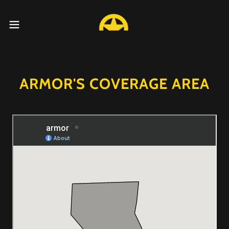
ARMOR'S COVERAGE AREA