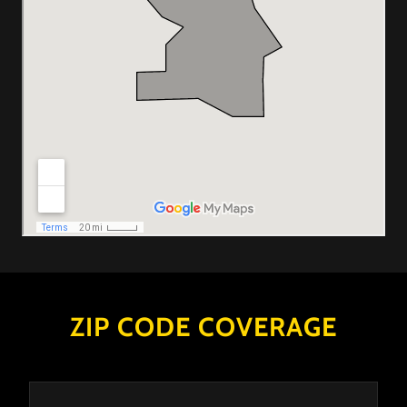
ZIP CODE COVERAGE